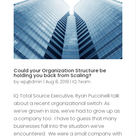
Could your Organization Structure be
holding you back from Scaling?
by
wp@dmin
|
Aug 8, 2019
|
IQ Team
IQ Total Source Executive, Ryan Puccinelli talk
about a recent organizational switch: As
we’ve grown in size, we’ve had to grow up as
a company too. I have to guess that many
businesses fall into the situation we’ve
encountered. We were a small company with