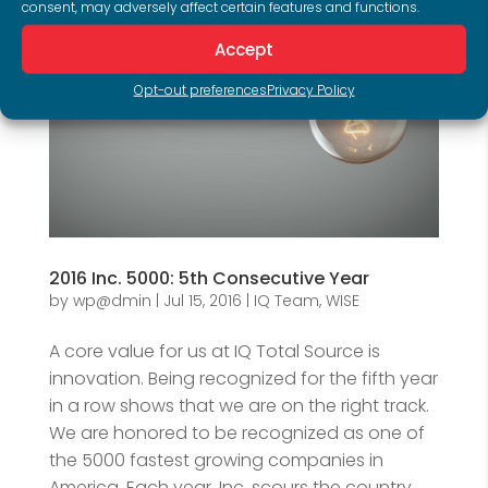
consent, may adversely affect certain features and functions.
Accept
Opt-out preferences
Privacy Policy
2016 Inc. 5000: 5th Consecutive Year
by
wp@dmin
|
Jul 15, 2016
|
IQ Team
,
WISE
A core value for us at IQ Total Source is
innovation. Being recognized for the fifth year
in a row shows that we are on the right track.
We are honored to be recognized as one of
the 5000 fastest growing companies in
America. Each year, Inc. scours the country