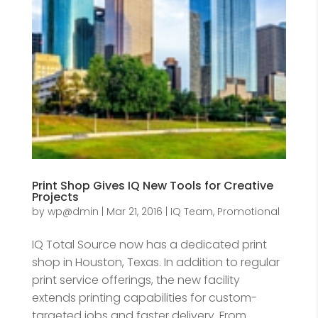
Print Shop Gives IQ New Tools for Creative
Projects
by
wp@dmin
|
Mar 21, 2016
|
IQ Team
,
Promotional
IQ Total Source now has a dedicated print
shop in Houston, Texas. In addition to regular
print service offerings, the new facility
extends printing capabilities for custom-
targeted jobs and faster delivery. From