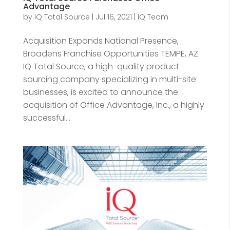
Advantage
by
IQ Total Source
|
Jul 16, 2021
|
IQ Team
Acquisition Expands National Presence,
Broadens Franchise Opportunities TEMPE, AZ
IQ Total Source, a high-quality product
sourcing company specializing in multi-site
businesses, is excited to announce the
acquisition of Office Advantage, Inc., a highly
successful...