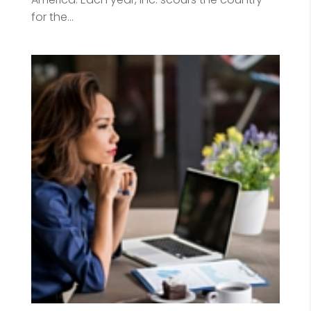
for the...