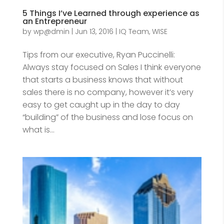
5 Things I’ve Learned through experience as
an Entrepreneur
by
wp@dmin
|
Jun 13, 2016
|
IQ Team
,
WISE
Tips from our executive, Ryan Puccinelli:
Always stay focused on Sales I think everyone
that starts a business knows that without
sales there is no company, however it’s very
easy to get caught up in the day to day
“building” of the business and lose focus on
what is...