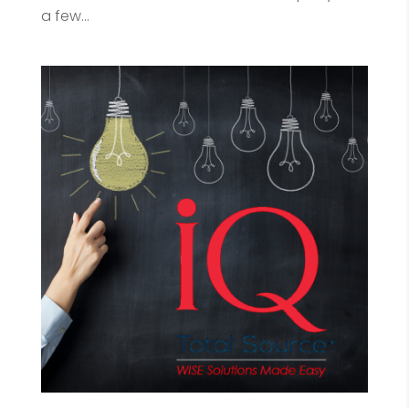
a few...