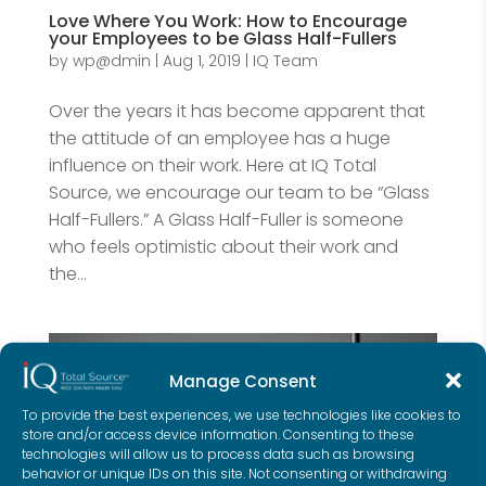
Love Where You Work: How to Encourage
your Employees to be Glass Half-Fullers
by
wp@dmin
|
Aug 1, 2019
|
IQ Team
Over the years it has become apparent that
the attitude of an employee has a huge
influence on their work. Here at IQ Total
Source, we encourage our team to be “Glass
Half-Fullers.” A Glass Half-Fuller is someone
who feels optimistic about their work and
the...
Manage Consent
To provide the best experiences, we use technologies like cookies to
store and/or access device information. Consenting to these
technologies will allow us to process data such as browsing
behavior or unique IDs on this site. Not consenting or withdrawing