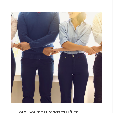
IQ Total Source Purchases Office