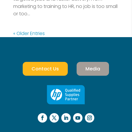
marketing to training to HR, no job is too small
or too...
« Older Entries
Contact Us
Media