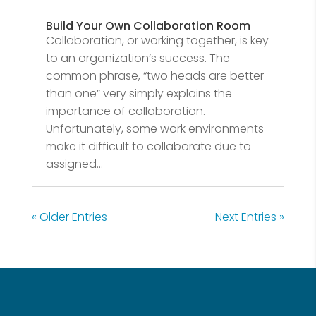
Build Your Own Collaboration Room
Collaboration, or working together, is key
to an organization’s success. The
common phrase, “two heads are better
than one” very simply explains the
importance of collaboration.
Unfortunately, some work environments
make it difficult to collaborate due to
assigned...
« Older Entries
Next Entries »