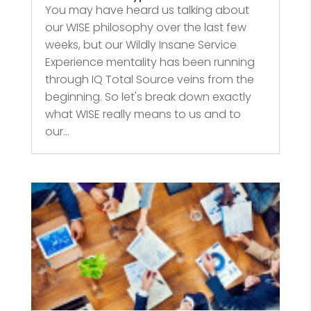
You may have heard us talking about
our WISE philosophy over the last few
weeks, but our Wildly Insane Service
Experience mentality has been running
through IQ Total Source veins from the
beginning. So let's break down exactly
what WISE really means to us and to
our...