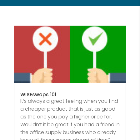
WISEswaps 101
It’s always a great feeling when you find
a cheaper product that is just as good
as the one you pay a higher price for.
Wouldn’t it be great if you had a friend in
the office supply business who already