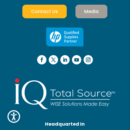
Contact Us
Media
Headquarted In