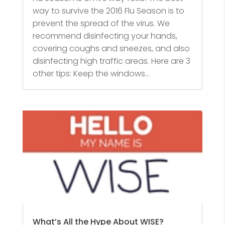
way to survive the 2016 Flu Season is to
prevent the spread of the virus. We
recommend disinfecting your hands,
covering coughs and sneezes, and also
disinfecting high traffic areas. Here are 3
other tips: Keep the windows...
What’s All the Hype About WISE?