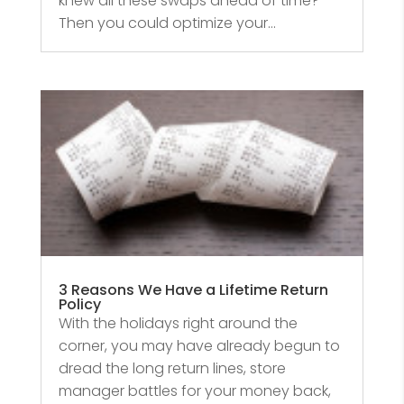
knew all these swaps ahead of time?
Then you could optimize your...
3 Reasons We Have a Lifetime Return
Policy
With the holidays right around the
corner, you may have already begun to
dread the long return lines, store
manager battles for your money back,