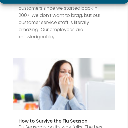
hard to give the best service to our
customers since we started back in
2007. We don’t want to brag, but our
customer service staff is literally
amazing! Our employees are
knowledgeable,...
How to Survive the Flu Season
Flu Season is on it’s way folks! The best