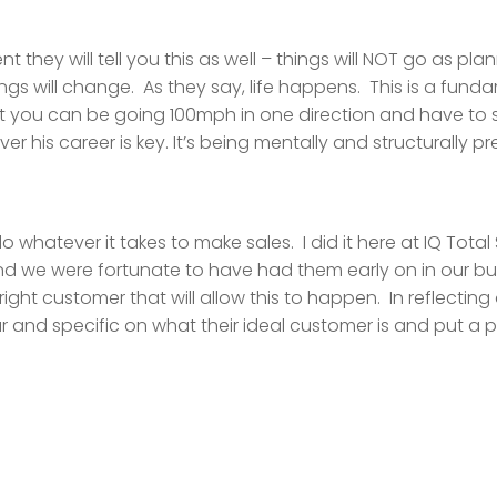
t they will tell you this as well – things will NOT go as p
ngs will change. As they say, life happens. This is a funda
at you can be going 100mph in one direction and have to s
ver his career is key. It’s being mentally and structurally p
whatever it takes to make sales. I did it here at IQ Tot
 we were fortunate to have had them early on in our bu
ight customer that will allow this to happen. In reflecting
ar and specific on what their ideal customer is and put a