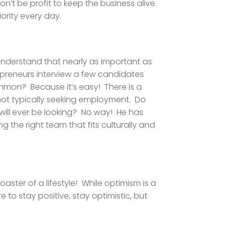
’t be profit to keep the business alive.
rity every day.
 understand that nearly as important as
epreneurs interview a few candidates
 common? Because it’s easy! There is a
 not typically seeking employment. Do
will ever be looking? No way! He has
ng the right team that fits culturally and
oaster of a lifestyle! While optimism is a
to stay positive, stay optimistic, but