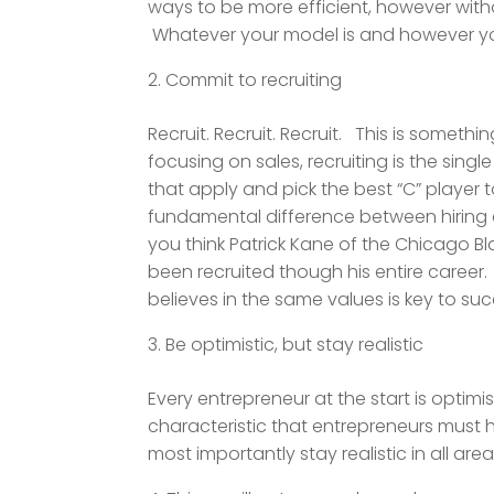
ways to be more efficient, however witho
Whatever your model is and however you
Commit to recruiting
Recruit. Recruit. Recruit. This is somet
focusing on sales, recruiting is the si
that apply and pick the best “C” player t
fundamental difference between hiring an
you think Patrick Kane of the Chicago B
been recruited though his entire career. 
believes in the same values is key to suc
Be optimistic, but stay realistic
Every entrepreneur at the start is optimis
characteristic that entrepreneurs must h
most importantly stay realistic in all area