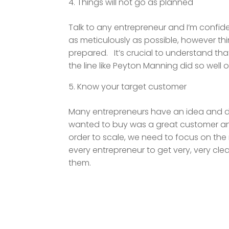
Things will not go as planned
Talk to any entrepreneur and I’m confiden
as meticulously as possible, however thi
prepared. It’s crucial to understand th
the line like Peyton Manning did so well o
Know your target customer
Many entrepreneurs have an idea and do 
wanted to buy was a great customer and
order to scale, we need to focus on the r
every entrepreneur to get very, very cle
them.