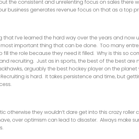
ut the consistent and unrelenting focus on sales there won
r business generates revenue focus on that as a top prio
hing that I’ve learned the hard way over the years and now
ngle most important thing that can be done. Too many entr
o fill the role because they need it filled. Why is this so
d recruiting. Just as in sports, the best of the best are
lackhawks, arguably the best hockey player on the planet 
Recruiting is hard. It takes persistence and time, but getti
cess.
tic otherwise they wouldn’t dare get into this crazy roller c
ave, over optimism can lead to disaster. Always make sure 
s.