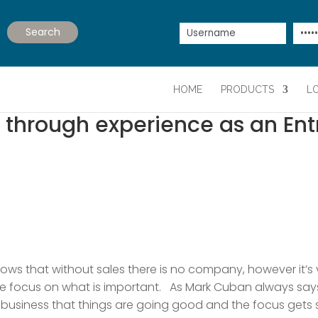
HOME
PRODUCTS
L
d through experience as an En
knows that without sales there is no company, however it’s
se focus on what is important. As Mark Cuban always says, 
 business that things are going good and the focus gets