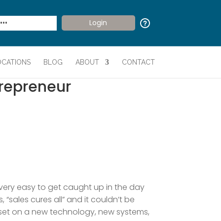
OCATIONS
BLOG
ABOUT
CONTACT
trepreneur
 very easy to get caught up in the day
“sales cures all” and it couldn’t be
 set on a new technology, new systems,