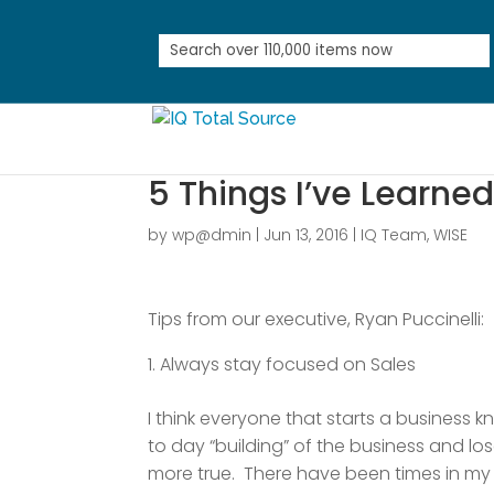
5 Things I’ve Learne
by
wp@dmin
|
Jun 13, 2016
|
IQ Team
,
WISE
Tips from our executive, Ryan Puccinelli:
Always stay focused on Sales
I think everyone that starts a business 
to day “building” of the business and lo
more true. There have been times in my