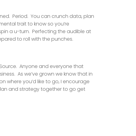
lanned. Period. You can crunch data, plan
mental trait to know so you’re
pin a u-turn. Perfecting the audible at
repared to roll with the punches.
al Source. Anyone and everyone that
siness. As we’ve grown we know that in
 on where you’d like to go, I encourage
 plan and strategy together to go get