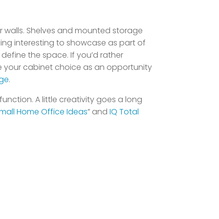
your walls. Shelves and mounted storage
ing interesting to showcase as part of
define the space. If you’d rather
se your cabinet choice as an opportunity
ge
.
nction. A little creativity goes a long
mall Home Office Ideas
” and
IQ Total