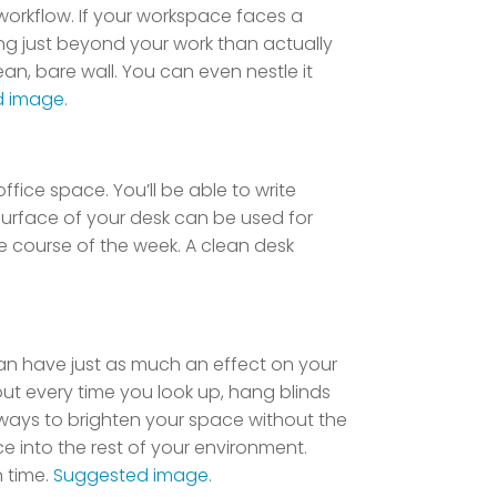
workflow. If your workspace faces a
ing just beyond your work than actually
an, bare wall. You can even nestle it
d image
.
ffice space. You’ll be able to write
surface of your desk can be used for
e course of the week. A clean desk
 can have just as much an effect on your
ut every time you look up, hang blinds
er ways to brighten your space without the
ace into the rest of your environment.
n time.
Suggested image
.