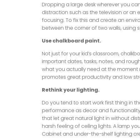
Dropping a large desk wherever you can 
distraction such as the television or an
focusing. To fix this and create an envi
between the corner of two walls, using 
Use chalkboard paint.
Not just for your kid’s classroom, chalkb
important dates, tasks, notes, and roug
what you actually need at the moment ra
promotes great productivity and low str
Rethink your lighting.
Do you tend to start work first thing in
performance as decor and functionality.
that let great natural light in without d
harsh feeling of ceiling lights. A lamp yo
Cabinet and under-the-shelf lighting cre