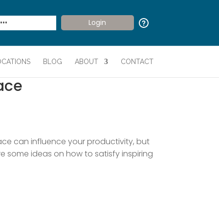
OCATIONS
BLOG
ABOUT
CONTACT
ace
ce can influence your productivity, but
are some ideas on how to satisfy inspiring