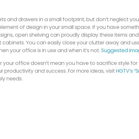
binets and drawers in a small footprint, but don’t neglect 
lement of design in your small space. If you have someth
signs, open shelving can proudly display these items and 
t cabinets. You can easily close your clutter away and u
 your office is in use and when it’s not.
Suggested ima
our office doesn’t mean you have to sacrifice style for fu
 productivity and success. For more ideas, visit
HGTV’s “S
ply needs.
log