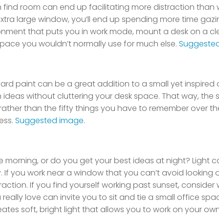
find room can end up facilitating more distraction than 
 extra large window, you’ll end up spending more time gaz
ronment that puts you in work mode, mount a desk on a cle
space you wouldn’t normally use for much else.
Suggeste
oard paint can be a great addition to a small yet inspired o
h ideas without cluttering your desk space. That way, the 
ther than the fifty things you have to remember over th
ess.
Suggested image
.
 the morning, or do you get your best ideas at night? Light
 If you work near a window that you can’t avoid looking o
istraction. If you find yourself working past sunset, consid
u really love can invite you to sit and tie a small office sp
ates soft, bright light that allows you to work on your ow