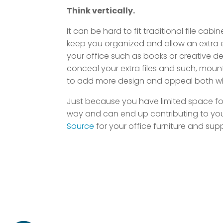
Think vertically.
It can be hard to fit traditional file ca
keep you organized and allow an extra e
your office such as books or creative de
conceal your extra files and such, moun
to add more design and appeal both when
Just because you have limited space for y
way and can end up contributing to your
Source
for your office furniture and sup
Home
About
Contact
Locations
B