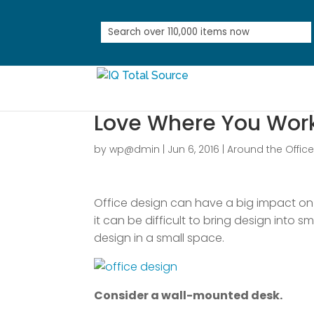
Love Where You Work:
by
wp@dmin
|
Jun 6, 2016
|
Around the Offic
Office design can have a big impact on 
it can be difficult to bring design into 
design in a small space.
Consider a wall-mounted desk.