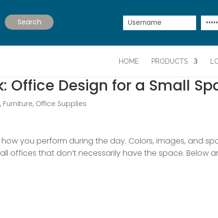
HOME
PRODUCTS
L
 Office Design for a Small Sp
e
,
Furniture
,
Office Supplies
how you perform during the day. Colors, images, and spa
small offices that don’t necessarily have the space. Below 